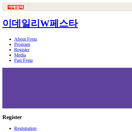
이데일리W페스타
About Festa
Program
Register
Media
Past Festa
Register
Registration