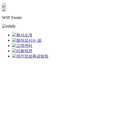
WSF Footer